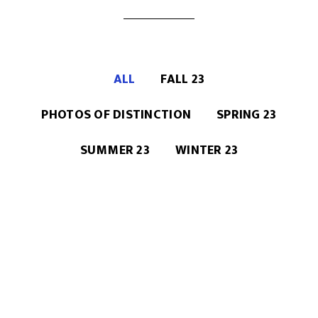
ALL
FALL 23
PHOTOS OF DISTINCTION
SPRING 23
SUMMER 23
WINTER 23