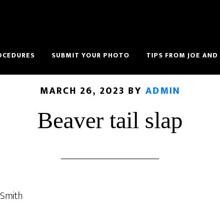
OCEDURES
SUBMIT YOUR PHOTO
TIPS FROM JOE AND
MARCH 26, 2023
BY
ADMIN
Beaver tail slap
 Smith