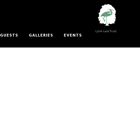
Lyme Land Trust
 GUESTS
GALLERIES
EVENTS