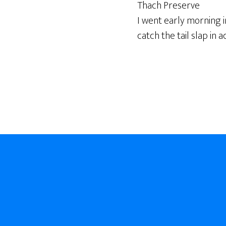
Thach Preserve
I went early morning i
catch the tail slap in ac
Footer