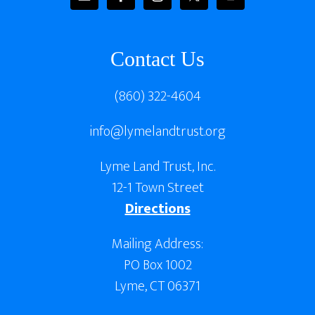
Contact Us
(860) 322-4604
info@lymelandtrust.org
Lyme Land Trust, Inc.
12-1 Town Street
Directions
Mailing Address:
PO Box 1002
Lyme, CT 06371