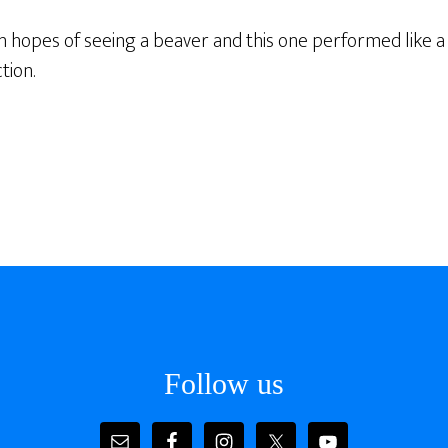
n hopes of seeing a beaver and this one performed like a
tion.
Follow us