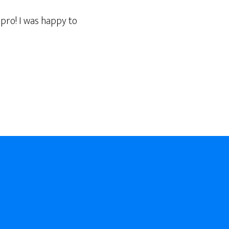
 pro! I was happy to