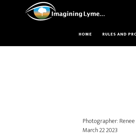
Skip
Skip
to
to
main
footer
content
HOME
RULES AND PR
Photographer: Renee
March 22 2023