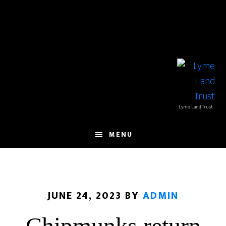
Skip
Skip
to
to
main
footer
content
Lyme Land Trust
MENU
JUNE 24, 2023
BY
ADMIN
Chipmunks return