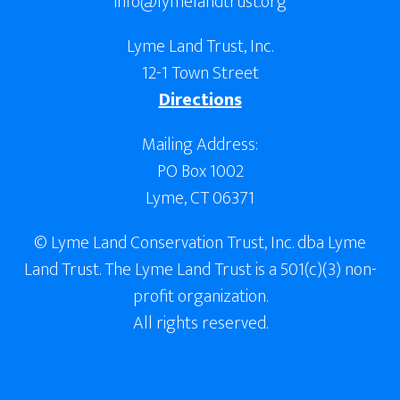
info@lymelandtrust.org
Lyme Land Trust, Inc.
12-1 Town Street
Directions
Mailing Address:
PO Box 1002
Lyme, CT 06371
© Lyme Land Conservation Trust, Inc. dba Lyme
Land Trust. The Lyme Land Trust is a 501(c)(3) non-
profit organization.
All rights reserved.