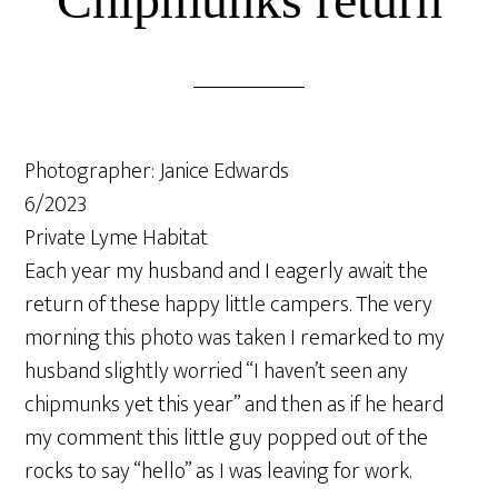
Photographer: Janice Edwards
6/2023
Private Lyme Habitat
Each year my husband and I eagerly await the
return of these happy little campers. The very
morning this photo was taken I remarked to my
husband slightly worried “I haven’t seen any
chipmunks yet this year” and then as if he heard
my comment this little guy popped out of the
rocks to say “hello” as I was leaving for work.