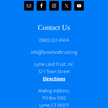
Contact Us
(860) 322-4604
info@lymelandtrust.org
Lyme Land Trust, Inc.
12-1 Town Street
Directions
Mailing Address:
PO Box 1002
Lyme, CT 06371