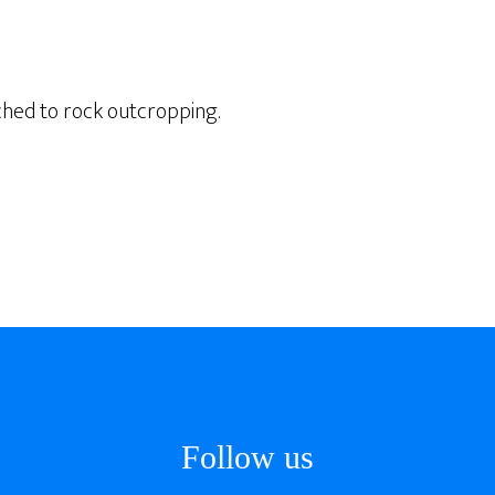
ched to rock outcropping.
Follow us