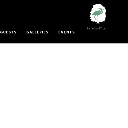
Lyme Land Trust
 GUESTS
GALLERIES
EVENTS