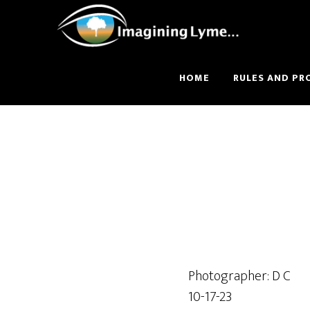
Skip
Skip
to
to
main
footer
content
HOME
RULES AND PR
Photographer: D C
10-17-23