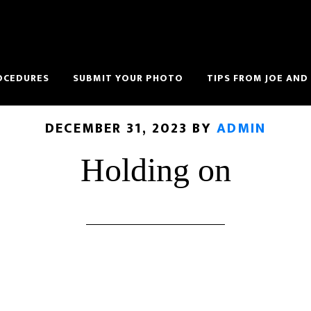
OCEDURES
SUBMIT YOUR PHOTO
TIPS FROM JOE AND
DECEMBER 31, 2023
BY
ADMIN
Holding on