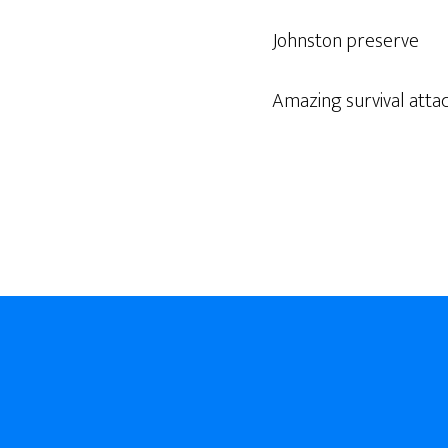
Johnston preserve
Amazing survival atta
Footer