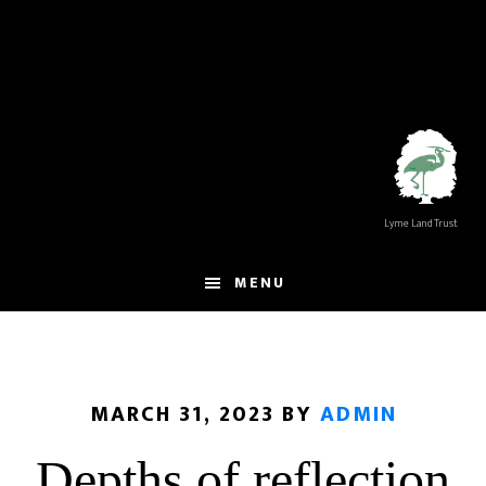
Skip
Skip
to
to
main
footer
content
Lyme Land Trust
MENU
MARCH 31, 2023
BY
ADMIN
Depths of reflection