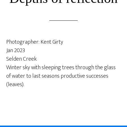
Photographer: Kent Girty
Jan 2023
Selden Creek
Winter sky with sleeping trees through the glass
of water to last seasons productive successes
(leaves).