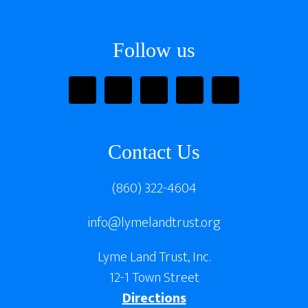
Footer
Follow us
Contact Us
(860) 322-4604
info@lymelandtrust.org
Lyme Land Trust, Inc.
12-1 Town Street
Directions