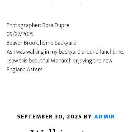
Photographer: Rosa Dupre
09/27/2025
Beaver Brook, home backyard
As I was walking in my backyard around lunchtime,
I saw this beautiful Monarch enjoying the new
England Asters.
SEPTEMBER 30, 2025
BY
ADMIN