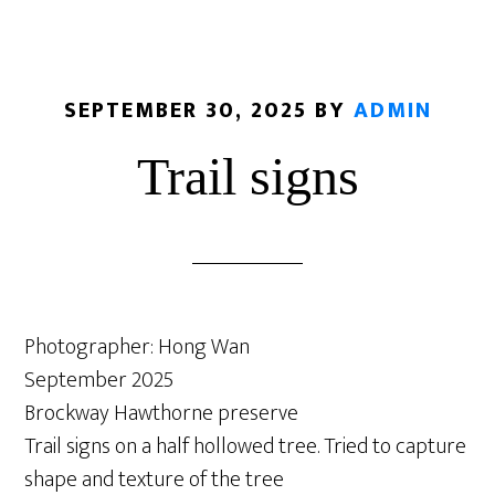
SEPTEMBER 30, 2025
BY
ADMIN
Trail signs
Photographer: Hong Wan
September 2025
Brockway Hawthorne preserve
Trail signs on a half hollowed tree. Tried to capture
shape and texture of the tree