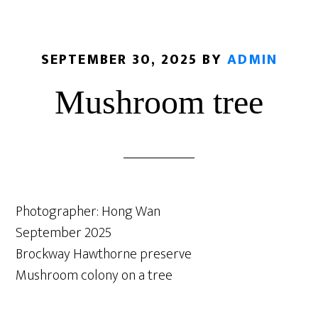
SEPTEMBER 30, 2025
BY
ADMIN
Mushroom tree
Photographer: Hong Wan
September 2025
Brockway Hawthorne preserve
Mushroom colony on a tree