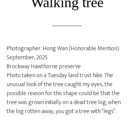
Walking tree
Photographer: Hong Wan (Honorable Mention)
September, 2025
Brockway Hawthorne preserve
Photo taken on a Tuesday land trust hike. The
unusual look of the tree caught my eyes, the
possible reason for this shape could be that the
tree was grown initially on a dead tree log, when
the log rotten away, you got a tree with “legs”.