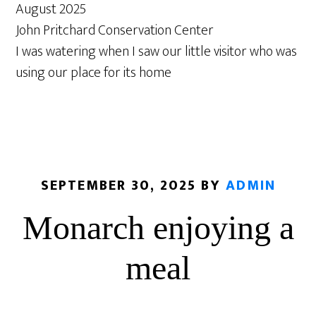
August 2025
John Pritchard Conservation Center
I was watering when I saw our little visitor who was
using our place for its home
SEPTEMBER 30, 2025
BY
ADMIN
Monarch enjoying a
meal