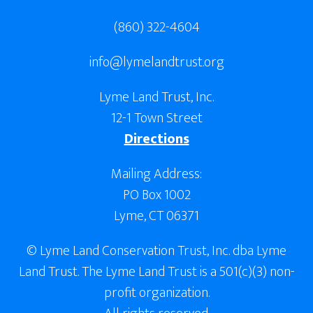
(860) 322-4604
info@lymelandtrust.org
Lyme Land Trust, Inc.
12-1 Town Street
Directions
Mailing Address:
PO Box 1002
Lyme, CT 06371
© Lyme Land Conservation Trust, Inc. dba Lyme
Land Trust. The Lyme Land Trust is a 501(c)(3) non-
profit organization.