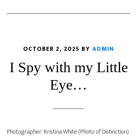
OCTOBER 2, 2025
BY
ADMIN
I Spy with my Little
Eye…
Photographer: Kristina White (Photo of Distinction)