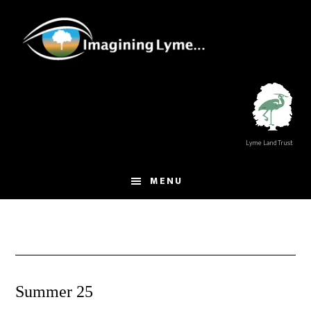
Skip
Skip
to
to
main
footer
content
Lyme Land Trust
MENU
Summer 25