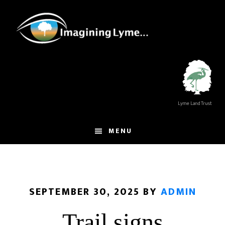
Skip
Skip
to
to
main
footer
content
Lyme Land Trust
MENU
SEPTEMBER 30, 2025
BY
ADMIN
Trail signs