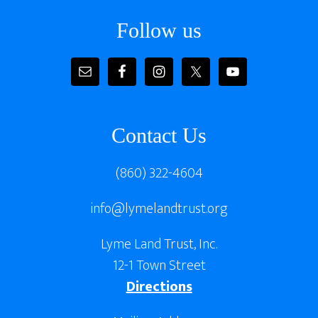
Follow us
Contact Us
(860) 322-4604
info@lymelandtrust.org
Lyme Land Trust, Inc.
12-1 Town Street
Directions