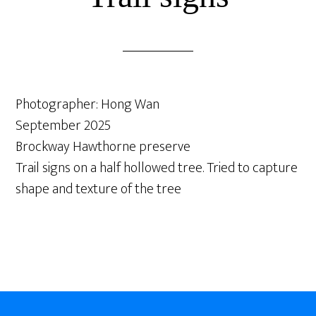
Photographer: Hong Wan
September 2025
Brockway Hawthorne preserve
Trail signs on a half hollowed tree. Tried to capture
shape and texture of the tree
Footer