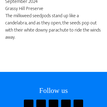
September 2024
Grassy Hill Preserve
The milkweed seedpods stand up like a
candelabra, and as they open, the seeds pop out
with their white downy parachute to ride the winds
away.
Footer
Follow us