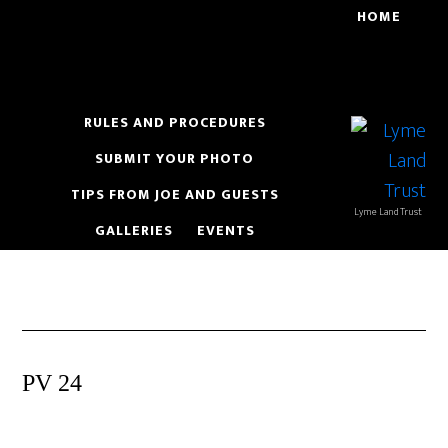
Skip
Skip
HOME
to
to
main
footer
content
RULES AND PROCEDURES
SUBMIT YOUR PHOTO
TIPS FROM JOE AND GUESTS
Lyme Land Trust
GALLERIES
EVENTS
PV 24