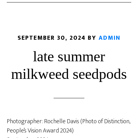
SEPTEMBER 30, 2024
BY
ADMIN
late summer
milkweed seedpods
Photographer: Rochelle Davis (Photo of Distinction,
People’s Vision Award 2024)