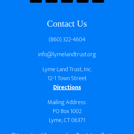
Contact Us
(860) 322-4604
info@lymelandtrust.org
Lyme Land Trust, Inc.
12-1 Town Street
Directions
Mailing Address:
PO Box 1002
Lyme, CT 06371