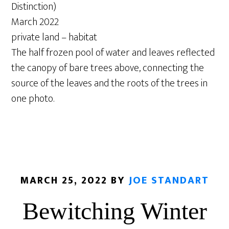
Distinction)
March 2022
private land – habitat
The half frozen pool of water and leaves reflected
the canopy of bare trees above, connecting the
source of the leaves and the roots of the trees in
one photo.
MARCH 25, 2022
BY
JOE STANDART
Bewitching Winter