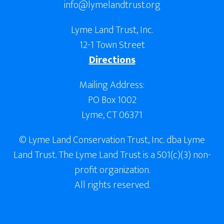
info@lymelandtrust.org
Lyme Land Trust, Inc.
12-1 Town Street
Directions
Mailing Address:
PO Box 1002
Lyme, CT 06371
© Lyme Land Conservation Trust, Inc. dba Lyme
Land Trust. The Lyme Land Trust is a 501(c)(3) non-
profit organization.
All rights reserved.