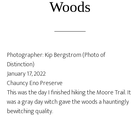
Woods
Photographer: Kip Bergstrom (Photo of
Distinction)
January 17, 2022
Chauncy Eno Preserve
This was the day I finished hiking the Moore Trail. It
was a gray day witch gave the woods a hauntingly
bewitching quality.