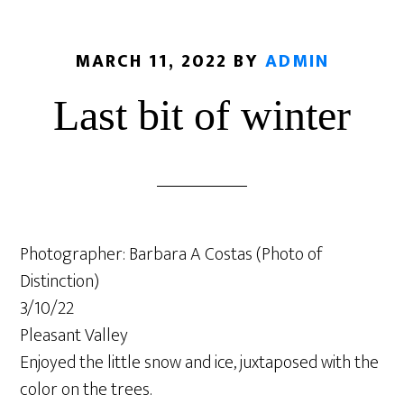
MARCH 11, 2022
BY
ADMIN
Last bit of winter
Photographer: Barbara A Costas (Photo of
Distinction)
3/10/22
Pleasant Valley
Enjoyed the little snow and ice, juxtaposed with the
color on the trees.