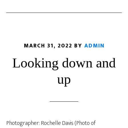
MARCH 31, 2022
BY
ADMIN
Looking down and
up
Photographer: Rochelle Davis (Photo of