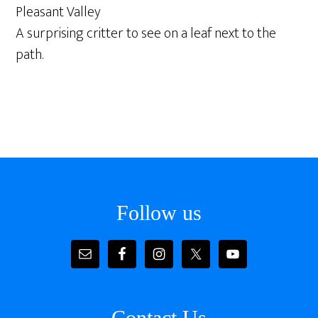
Pleasant Valley
A surprising critter to see on a leaf next to the
path.
Footer
Follow us
Contact Us