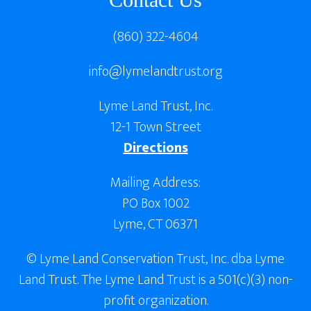
(860) 322-4604
info@lymelandtrust.org
Lyme Land Trust, Inc.
12-1 Town Street
Directions
Mailing Address:
PO Box 1002
Lyme, CT 06371
© Lyme Land Conservation Trust, Inc. dba Lyme
Land Trust. The Lyme Land Trust is a 501(c)(3) non-
profit organization.