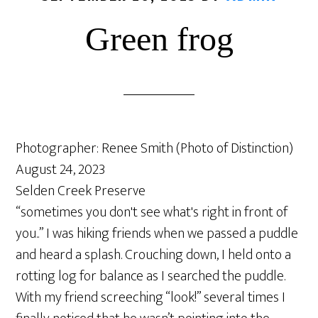
Green frog
Photographer: Renee Smith (Photo of Distinction)
August 24, 2023
Selden Creek Preserve
“sometimes you don't see what's right in front of
you..” I was hiking friends when we passed a puddle
and heard a splash. Crouching down, I held onto a
rotting log for balance as I searched the puddle.
With my friend screeching “look!” several times I