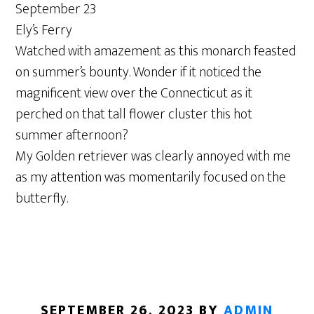
September 23
Ely’s Ferry
Watched with amazement as this monarch feasted
on summer’s bounty. Wonder if it noticed the
magnificent view over the Connecticut as it
perched on that tall flower cluster this hot
summer afternoon?
My Golden retriever was clearly annoyed with me
as my attention was momentarily focused on the
butterfly.
SEPTEMBER 26, 2023
BY
ADMIN