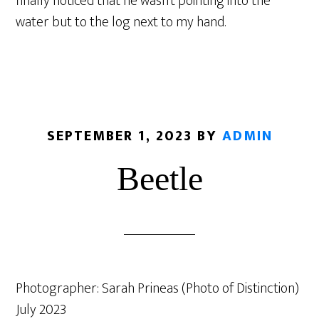
finally noticed that he wasn’t pointing into the
water but to the log next to my hand.
SEPTEMBER 1, 2023
BY
ADMIN
Beetle
Photographer: Sarah Prineas (Photo of Distinction)
July 2023