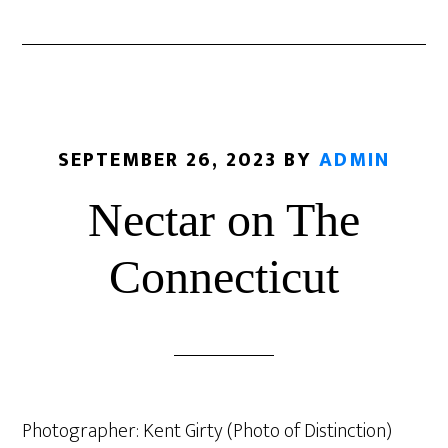
SEPTEMBER 26, 2023
BY
ADMIN
Nectar on The
Connecticut
Photographer: Kent Girty (Photo of Distinction)