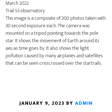
March 2022
Trail 53 observatory
This image is a composite of 200 photos taken with
30 second exposure each. The camera was
mounted on a tripod pointing towards the pole
star. It shows the movement of Earth around its
axis as time goes by. It also shows the light
pollution caused by many airplanes and satellites
that can be seen crisscrossed over the startrails.
JANUARY 9, 2023
BY
ADMIN