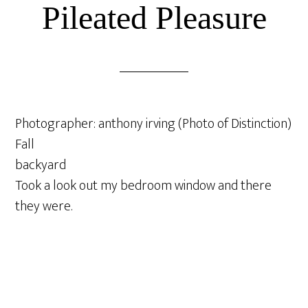
Pileated Pleasure
Photographer: anthony irving (Photo of Distinction)
Fall
backyard
Took a look out my bedroom window and there
they were.