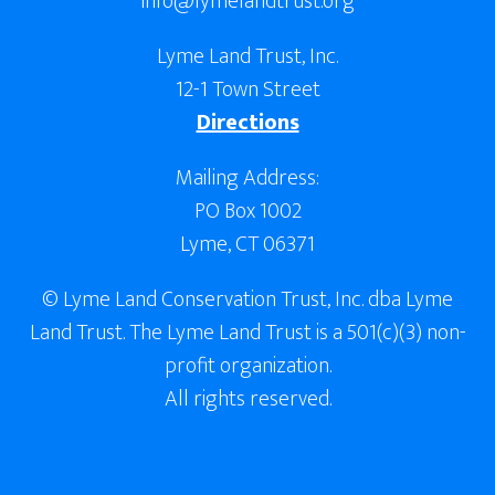
info@lymelandtrust.org
Lyme Land Trust, Inc.
12-1 Town Street
Directions
Mailing Address:
PO Box 1002
Lyme, CT 06371
© Lyme Land Conservation Trust, Inc. dba Lyme
Land Trust. The Lyme Land Trust is a 501(c)(3) non-
profit organization.
All rights reserved.