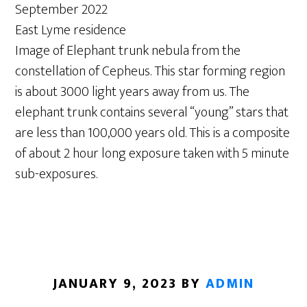
September 2022
East Lyme residence
Image of Elephant trunk nebula from the
constellation of Cepheus. This star forming region
is about 3000 light years away from us. The
elephant trunk contains several “young” stars that
are less than 100,000 years old. This is a composite
of about 2 hour long exposure taken with 5 minute
sub-exposures.
JANUARY 9, 2023
BY
ADMIN