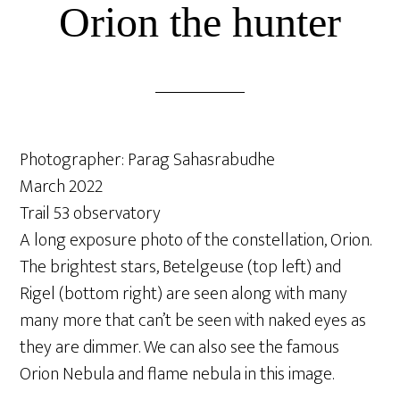
Orion the hunter
Photographer: Parag Sahasrabudhe
March 2022
Trail 53 observatory
A long exposure photo of the constellation, Orion.
The brightest stars, Betelgeuse (top left) and
Rigel (bottom right) are seen along with many
many more that can’t be seen with naked eyes as
they are dimmer. We can also see the famous
Orion Nebula and flame nebula in this image.