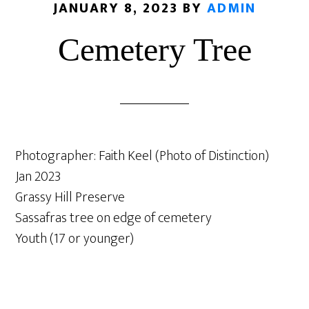
JANUARY 8, 2023
BY
ADMIN
Cemetery Tree
Photographer: Faith Keel (Photo of Distinction)
Jan 2023
Grassy Hill Preserve
Sassafras tree on edge of cemetery
Youth (17 or younger)