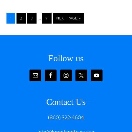
Interim
…
PAGE
PAGE
PAGE
PAGE
GO
1
2
3
7
NEXT PAGE »
pages
TO
omitted
Footer
Follow us
Contact Us
(860) 322-4604