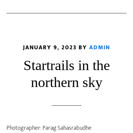
JANUARY 9, 2023
BY
ADMIN
Startrails in the
northern sky
Photographer: Parag Sahasrabudhe