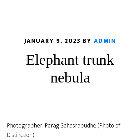
JANUARY 9, 2023
BY
ADMIN
Elephant trunk
nebula
Photographer: Parag Sahasrabudhe (Photo of
Distinction)