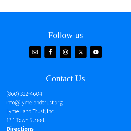
Follow us
Contact Us
(860) 322-4604
info@lymelandtrust.org
Lyme Land Trust, Inc.
12-1 Town Street
Directions