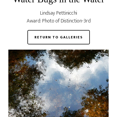
Lindsay Pettinicchi
Award: Photo of Distinction-3rd
RETURN TO GALLERIES