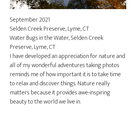
September 2021
Selden Creek Preserve, Lyme, CT
Water Bugs in the Water, Selden Creek
Preserve, Lyme, CT
I have developed an appreciation for nature and
all of my wonderful adventures taking photos
reminds me of how important it is to take time
to relax and discover things. Nature really
matters because it provides awe-inspiring
beauty to the world we live in.