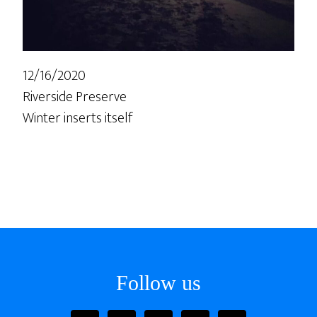
12/16/2020
Riverside Preserve
Winter inserts itself
Follow us