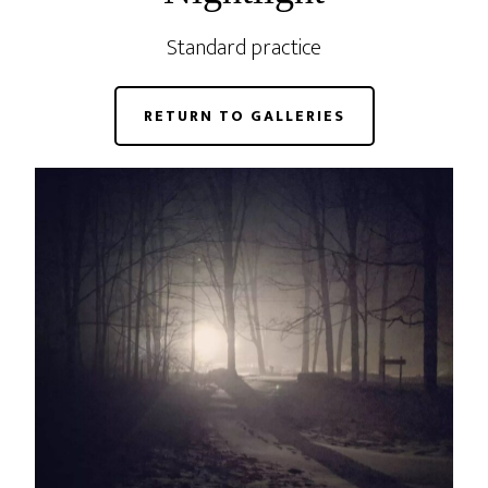
Standard practice
RETURN TO GALLERIES