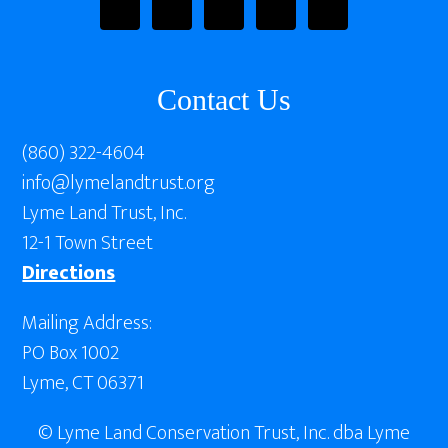
Contact Us
(860) 322-4604
info@lymelandtrust.org
Lyme Land Trust, Inc.
12-1 Town Street
Directions
Mailing Address:
PO Box 1002
Lyme, CT 06371
© Lyme Land Conservation Trust, Inc. dba Lyme