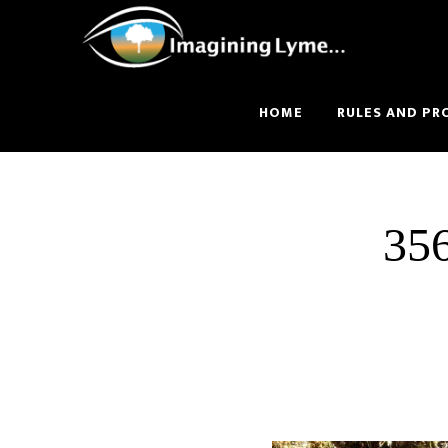
Skip
Skip
to
to
main
footer
content
HOME
RULES AND PR
35