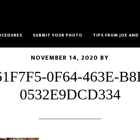
OCEDURES
SUBMIT YOUR PHOTO
TIPS FROM JOE AND
NOVEMBER 14, 2020
BY
61F7F5-0F64-463E-B8
0532E9DCD334