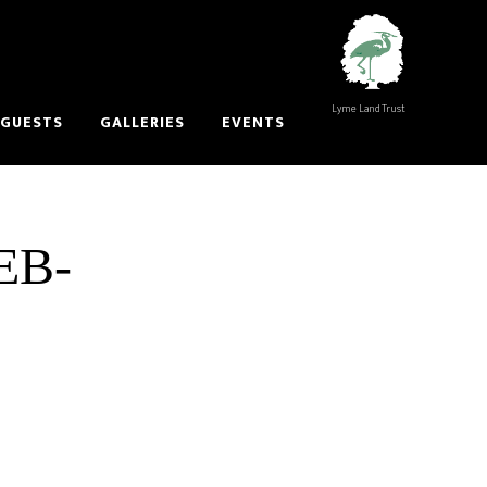
Lyme Land Trust
 GUESTS
GALLERIES
EVENTS
EB-