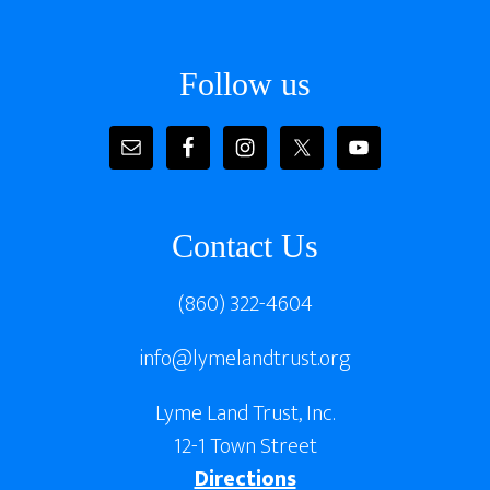
Follow us
Contact Us
(860) 322-4604
info@lymelandtrust.org
Lyme Land Trust, Inc.
12-1 Town Street
Directions