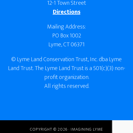
12-1 Town Street
Directions
Mailing Address:
PO Box 1002
Lyme, CT 06371
© Lyme Land Conservation Trust, Inc. dba Lyme
Land Trust. The Lyme Land Trust is a 501(c)(3) non-
profit organization.
All rights reserved.
COPYRIGHT © 2026 · IMAGINING LYME