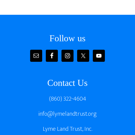
Footer
Follow us
Contact Us
(860) 322-4604
info@lymelandtrust.org
Lyme Land Trust, Inc.