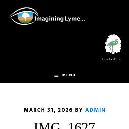
Skip
Skip
to
to
main
footer
content
Lyme Land Trust
MENU
MARCH 31, 2026
BY
ADMIN
IMG_1627