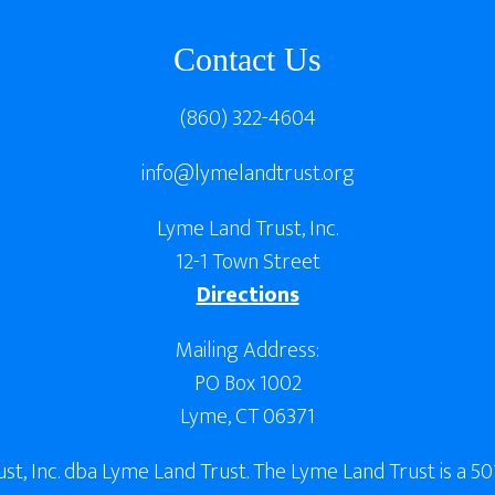
Contact Us
(860) 322-4604
info@lymelandtrust.org
Lyme Land Trust, Inc.
12-1 Town Street
Directions
Mailing Address:
PO Box 1002
Lyme, CT 06371
, Inc. dba Lyme Land Trust. The Lyme Land Trust is a 501