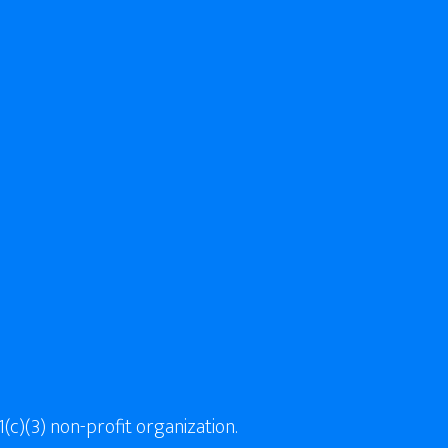
(c)(3) non-profit organization.