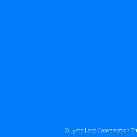
© Lyme Land Conservation Trust