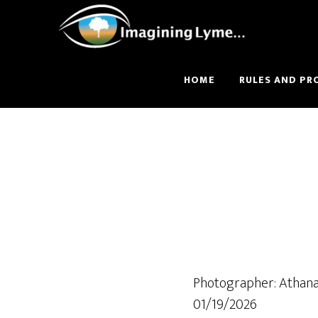
Skip
Skip
to
to
main
footer
content
HOME
RULES AND PR
Photographer: Athana
01/19/2026