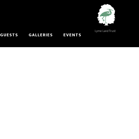
Lyme Land Trust
 GUESTS
GALLERIES
EVENTS