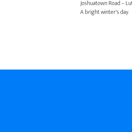
Joshuatown Road – Lut
A bright winter's day.
Footer