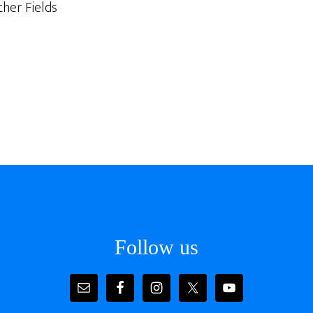
her Fields
Follow us