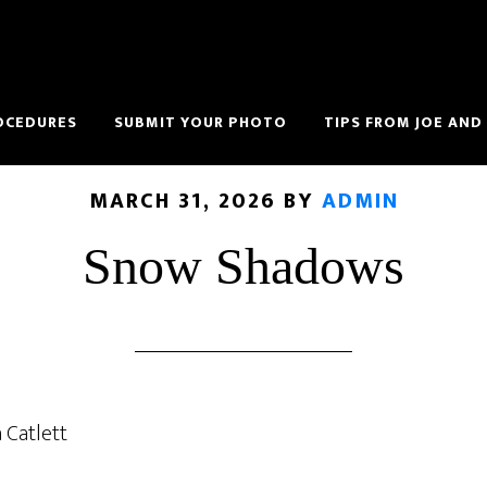
OCEDURES
SUBMIT YOUR PHOTO
TIPS FROM JOE AND
MARCH 31, 2026
BY
ADMIN
Snow Shadows
 Catlett