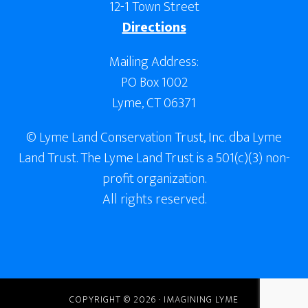
12-1 Town Street
Directions
Mailing Address:
PO Box 1002
Lyme, CT 06371
© Lyme Land Conservation Trust, Inc. dba Lyme
Land Trust. The Lyme Land Trust is a 501(c)(3) non-
profit organization.
All rights reserved.
COPYRIGHT © 2026 · IMAGINING LYME