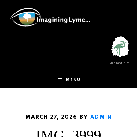
Skip
Skip
to
to
main
footer
content
Lyme Land Trust
MENU
MARCH 27, 2026
BY
ADMIN
IMG_3999