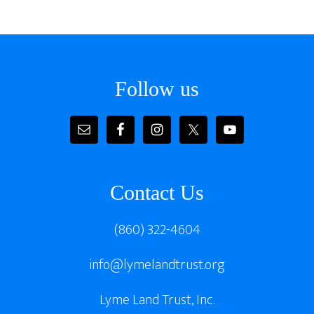
Footer
Follow us
Contact Us
(860) 322-4604
info@lymelandtrust.org
Lyme Land Trust, Inc.