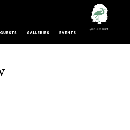
Lyme Land Trust
 GUESTS
GALLERIES
EVENTS
w