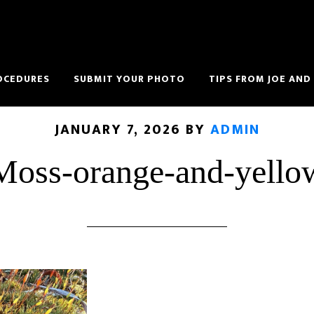
OCEDURES
SUBMIT YOUR PHOTO
TIPS FROM JOE AND
JANUARY 7, 2026
BY
ADMIN
Moss-orange-and-yello