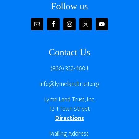
Follow us
Contact Us
(860) 322-4604
info@lymelandtrust.org
Lyme Land Trust, Inc.
12-1 Town Street
Directions
Mailing Address: