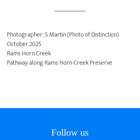
Photographer: S. Martin (Photo of Distinction)
October 2025
Rams Horn Creek
Pathway along Rams Horn Creek Preserve
Footer
Follow us