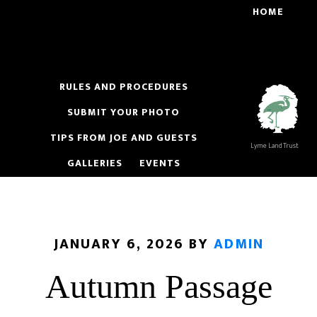
Skip
Skip
HOME
to
to
main
footer
content
RULES AND PROCEDURES
SUBMIT YOUR PHOTO
TIPS FROM JOE AND GUESTS
Lyme Land Trust
GALLERIES
EVENTS
JANUARY 6, 2026
BY
ADMIN
Autumn Passage