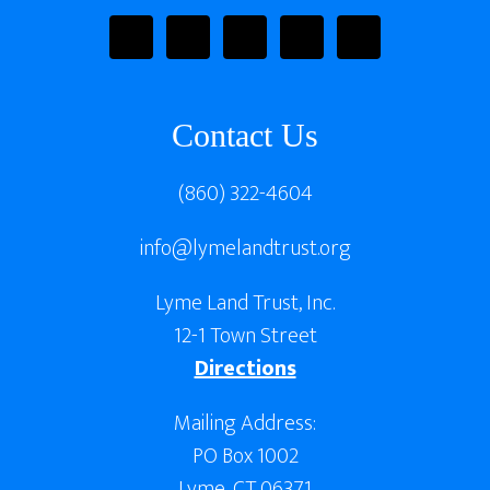
Contact Us
(860) 322-4604
info@lymelandtrust.org
Lyme Land Trust, Inc.
12-1 Town Street
Directions
Mailing Address:
PO Box 1002
Lyme, CT 06371