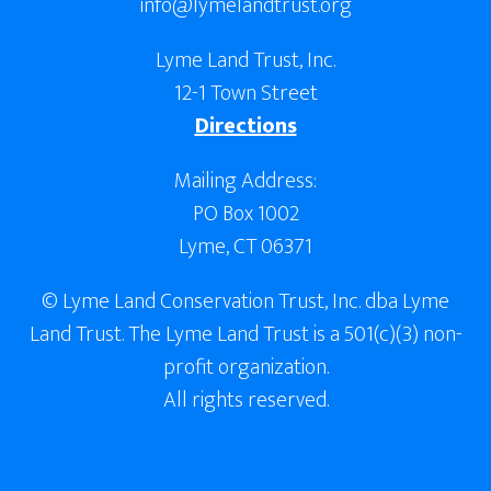
info@lymelandtrust.org
Lyme Land Trust, Inc.
12-1 Town Street
Directions
Mailing Address:
PO Box 1002
Lyme, CT 06371
© Lyme Land Conservation Trust, Inc. dba Lyme
Land Trust. The Lyme Land Trust is a 501(c)(3) non-
profit organization.
All rights reserved.