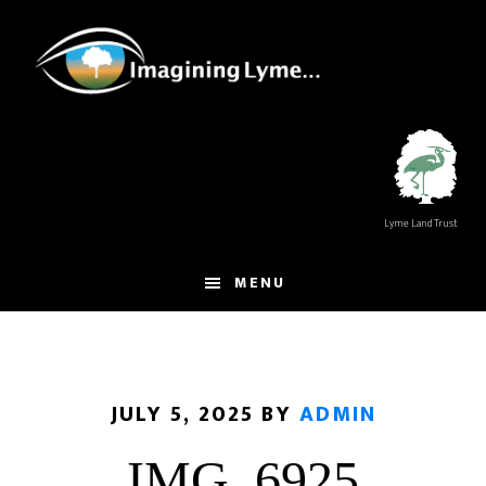
Skip
Skip
to
to
main
footer
content
Lyme Land Trust
MENU
JULY 5, 2025
BY
ADMIN
IMG_6925