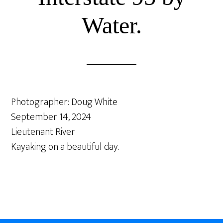
Water.
Photographer: Doug White
September 14, 2024
Lieutenant River
Kayaking on a beautiful day.