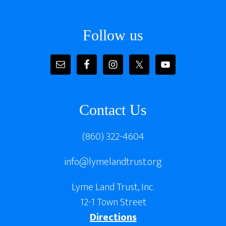
Footer
Follow us
Contact Us
(860) 322-4604
info@lymelandtrust.org
Lyme Land Trust, Inc.
12-1 Town Street
Directions