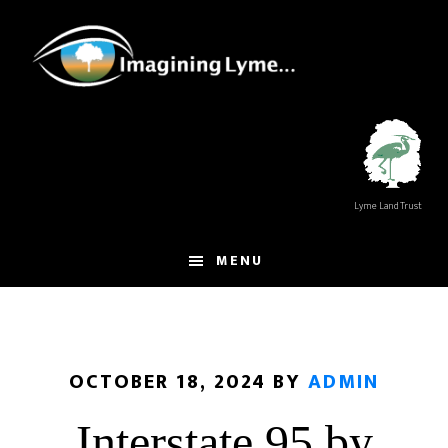
Skip
Skip
to
to
main
footer
content
Lyme Land Trust
MENU
OCTOBER 18, 2024
BY
ADMIN
Interstate 95 by