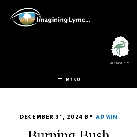
Skip
Skip
to
to
main
footer
content
Lyme Land Trust
MENU
DECEMBER 31, 2024
BY
ADMIN
Burning Bush