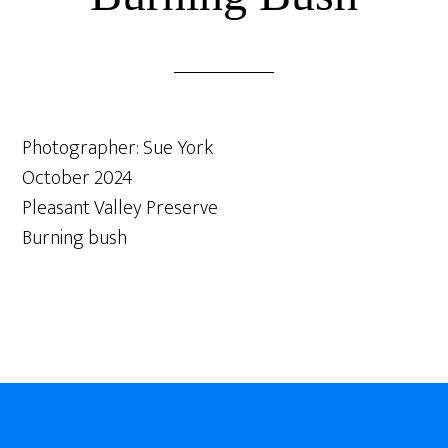
Photographer: Sue York
October 2024
Pleasant Valley Preserve
Burning bush
Footer