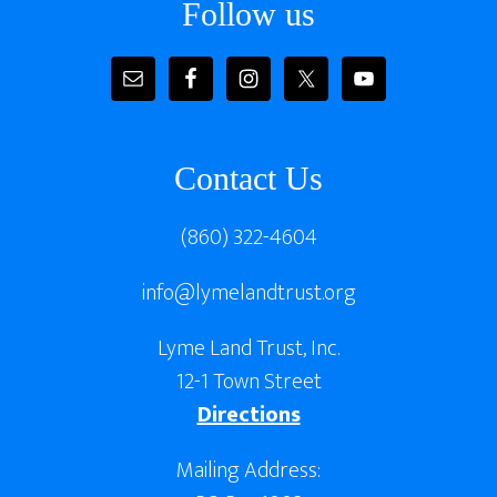
Follow us
Contact Us
(860) 322-4604
info@lymelandtrust.org
Lyme Land Trust, Inc.
12-1 Town Street
Directions
Mailing Address: