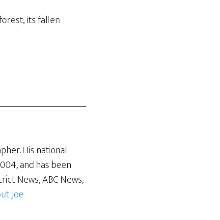
rest; its fallen
pher. His national
 2004, and has been
trict News, ABC News,
ut Joe