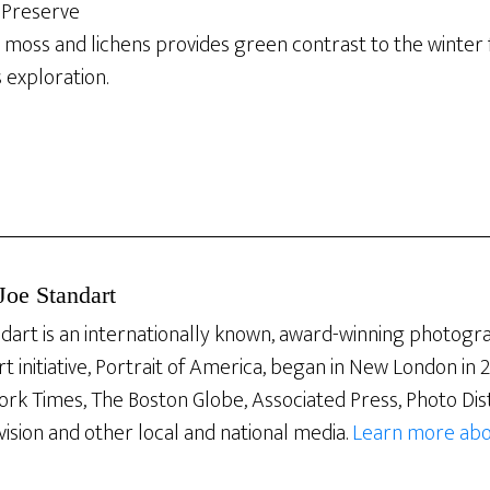
Preserve
 moss and lichens provides green contrast to the winter fo
 exploration.
Joe Standart
dart is an internationally known, award-winning photogra
rt initiative, Portrait of America, began in New London in
ork Times, The Boston Globe, Associated Press, Photo Dis
vision and other local and national media.
Learn more abo