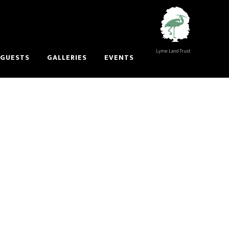
Lyme Land Trust
 GUESTS
GALLERIES
EVENTS