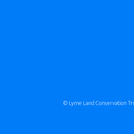
© Lyme Land Conservation Trust