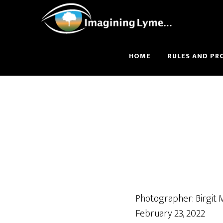
Skip
Skip
to
to
main
footer
content
HOME
RULES AND PR
Photographer: Birgit
February 23, 2022