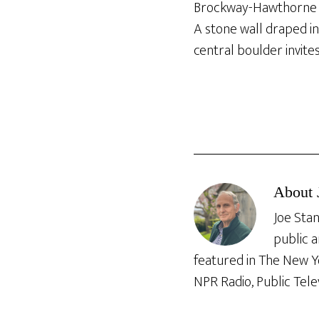
Brockway-Hawthorne 
A stone wall draped in
central boulder invites
About
Joe Stan
public a
featured in The New Y
NPR Radio, Public Tele