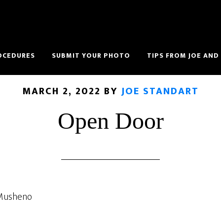
OCEDURES
SUBMIT YOUR PHOTO
TIPS FROM JOE AND
MARCH 2, 2022
BY
JOE STANDART
Open Door
 Musheno