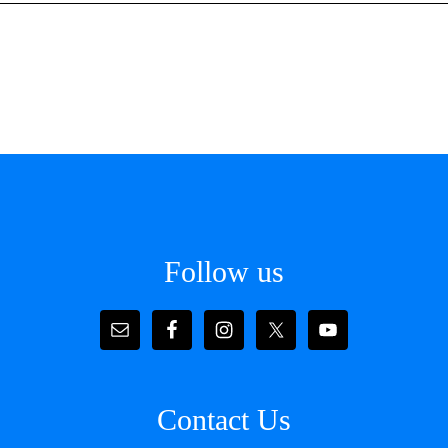
Follow us
Contact Us