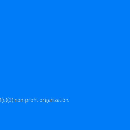
(c)(3) non-profit organization.