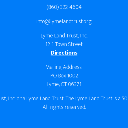
(860) 322-4604
info@lymelandtrust.org
Lyme Land Trust, Inc.
12-1 Town Street
Directions
Mailing Address:
PO Box 1002
Lyme, CT 06371
, Inc. dba Lyme Land Trust. The Lyme Land Trust is a 501
All rights reserved.