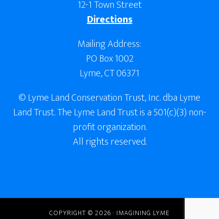
12-1 Town Street
Directions
Mailing Address:
PO Box 1002
Lyme, CT 06371
© Lyme Land Conservation Trust, Inc. dba Lyme
Land Trust. The Lyme Land Trust is a 501(c)(3) non-
profit organization.
All rights reserved.
COPYRIGHT © 2026 · IMAGINING LYME