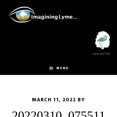
Skip
Skip
to
to
main
footer
content
Lyme Land Trust
MENU
MARCH 11, 2022
BY
20220310_075511