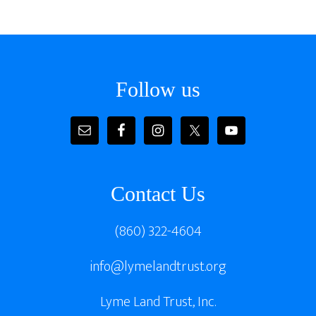
Footer
Follow us
Contact Us
(860) 322-4604
info@lymelandtrust.org
Lyme Land Trust, Inc.