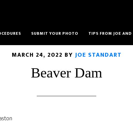
OCEDURES
SUBMIT YOUR PHOTO
TIPS FROM JOE AND
MARCH 24, 2022
BY
JOE STANDART
Beaver Dam
aston