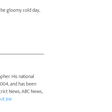
 the gloomy cold day,
pher. His national
 2004, and has been
trict News, ABC News,
ut Joe