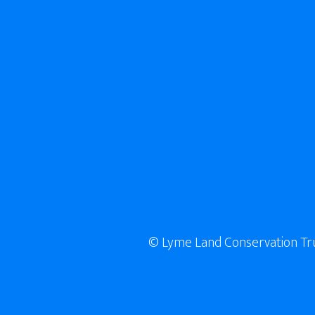
© Lyme Land Conservation Trust