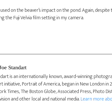
cused on the beaver’s impact on the pond. Again, despite
g the Fuji Velvia film setting in my camera.
Joe Standart
dart is an internationally known, award-winning photogra
rt initiative, Portrait of America, began in New London in
ork Times, The Boston Globe, Associated Press, Photo Dis
vision and other local and national media.
Learn more abo