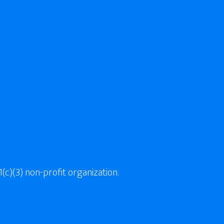
(c)(3) non-profit organization.