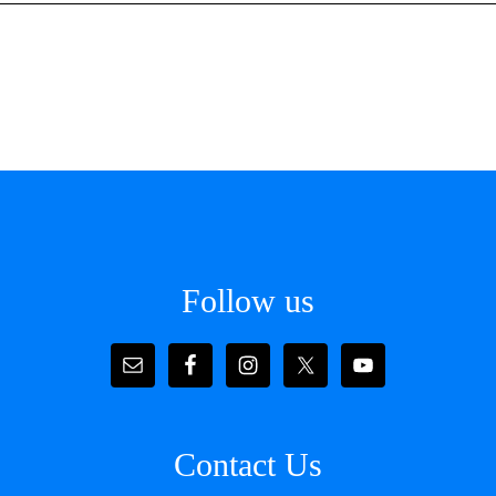
Follow us
Contact Us