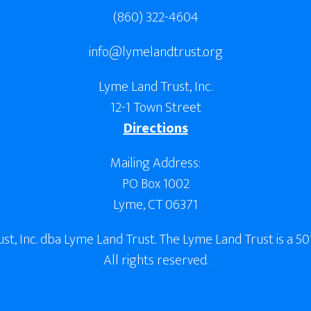
(860) 322-4604
info@lymelandtrust.org
Lyme Land Trust, Inc.
12-1 Town Street
Directions
Mailing Address:
PO Box 1002
Lyme, CT 06371
, Inc. dba Lyme Land Trust. The Lyme Land Trust is a 501
All rights reserved.