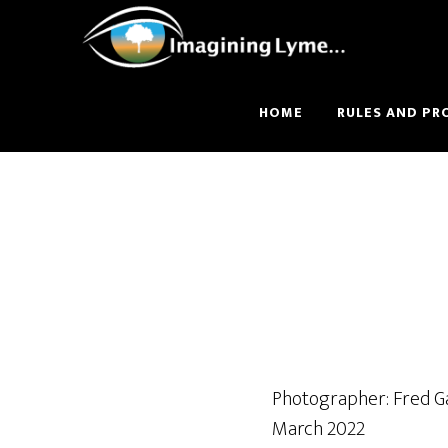
Skip
Skip
to
to
main
footer
content
HOME
RULES AND PR
Photographer: Fred G
March 2022