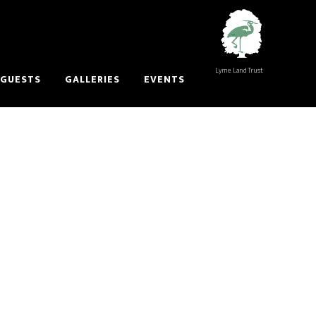
Lyme Land Trust
 GUESTS
GALLERIES
EVENTS