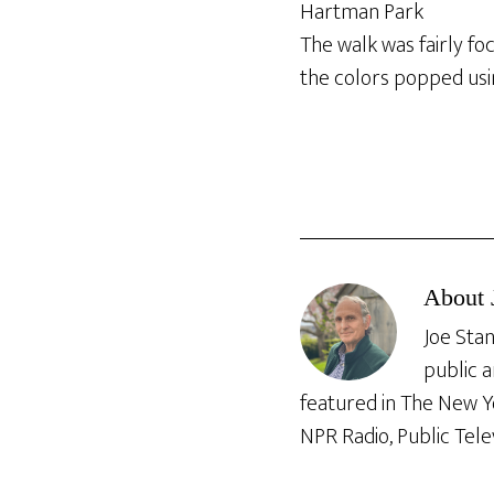
Hartman Park
The walk was fairly fo
the colors popped usin
About
Joe Stan
public a
featured in The New Y
NPR Radio, Public Tele