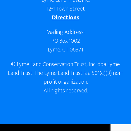
Lyme Land Trust, Inc.
12-1 Town Street
Directions
Mailing Address:
PO Box 1002
Lyme, CT 06371
© Lyme Land Conservation Trust, Inc. dba Lyme
Land Trust. The Lyme Land Trust is a 501(c)(3) non-
profit organization.
All rights reserved.