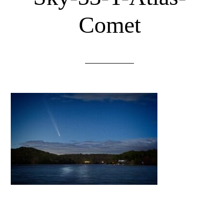
Comet