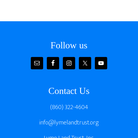
Footer
Follow us
Contact Us
(860) 322-4604
info@lymelandtrust.org