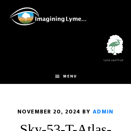
Skip
Skip
to
to
main
footer
content
Lyme Land Trust
MENU
NOVEMBER 20, 2024
BY
ADMIN
Sky-53-T-Atlas-