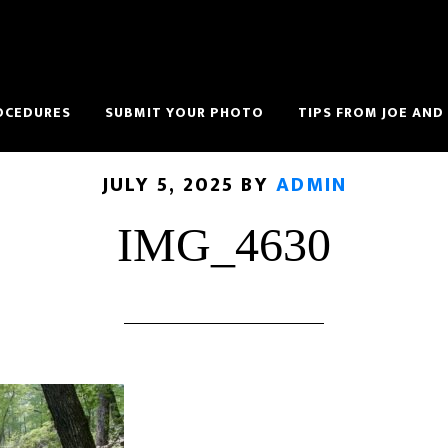
OCEDURES
SUBMIT YOUR PHOTO
TIPS FROM JOE AND
JULY 5, 2025
BY
ADMIN
IMG_4630