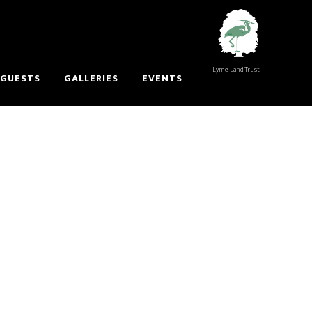
Lyme Land Trust
 GUESTS
GALLERIES
EVENTS