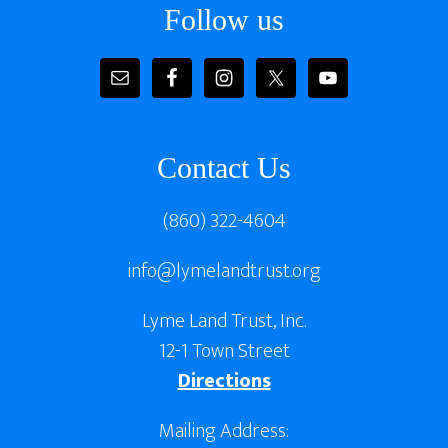
Follow us
Contact Us
(860) 322-4604
info@lymelandtrust.org
Lyme Land Trust, Inc.
12-1 Town Street
Directions
Mailing Address: