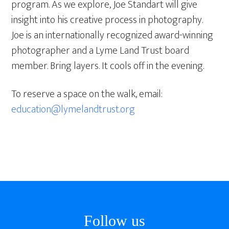
program. As we explore, Joe Standart will give
insight into his creative process in photography.
Joe is an internationally recognized award-winning
photographer and a Lyme Land Trust board
member. Bring layers. It cools off in the evening.
To reserve a space on the walk, email:
education@lymelandtrust.org
Footer
Follow us