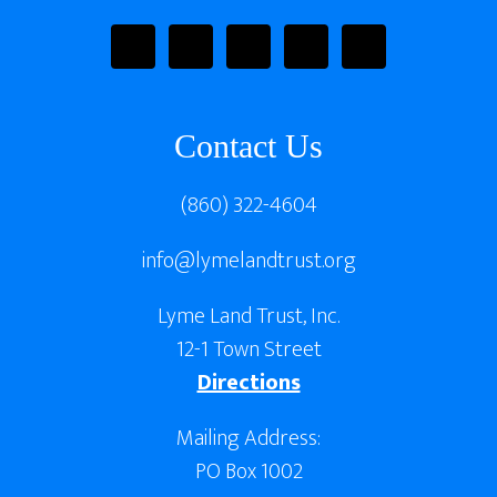
Contact Us
(860) 322-4604
info@lymelandtrust.org
Lyme Land Trust, Inc.
12-1 Town Street
Directions
Mailing Address:
PO Box 1002