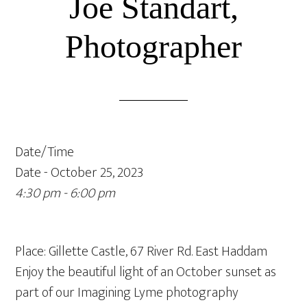
Joe Standart,
Photographer
Date/Time
Date - October 25, 2023
4:30 pm - 6:00 pm
Place: Gillette Castle, 67 River Rd. East Haddam
Enjoy the beautiful light of an October sunset as
part of our Imagining Lyme photography