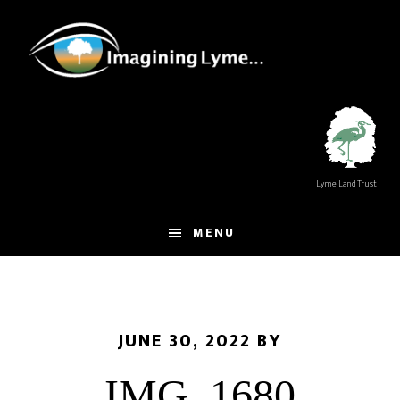
Skip
Skip
to
to
main
footer
content
Lyme Land Trust
MENU
JUNE 30, 2022
BY
IMG_1680