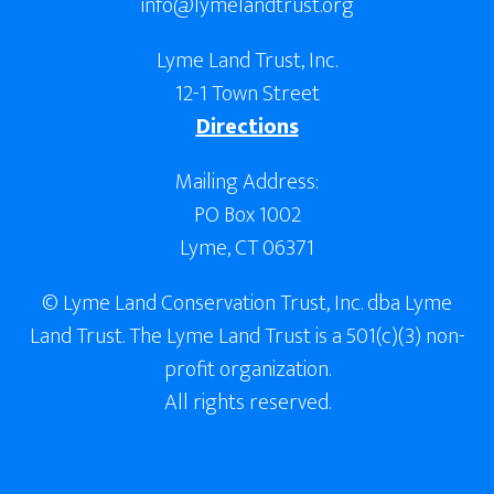
info@lymelandtrust.org
Lyme Land Trust, Inc.
12-1 Town Street
Directions
Mailing Address:
PO Box 1002
Lyme, CT 06371
© Lyme Land Conservation Trust, Inc. dba Lyme
Land Trust. The Lyme Land Trust is a 501(c)(3) non-
profit organization.
All rights reserved.