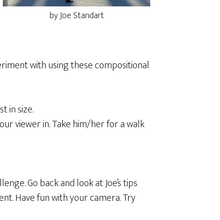
by Joe Standart
eriment with using these compositional
 in size.
your viewer in. Take him/her for a walk
lenge. Go back and look at Joe’s tips
ent. Have fun with your camera. Try