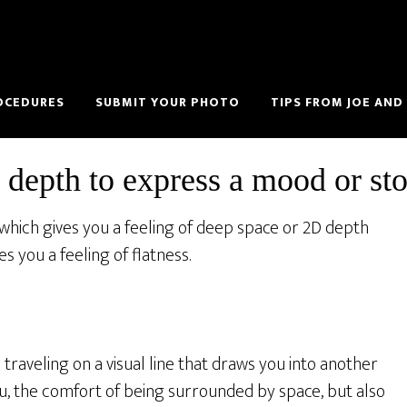
OCEDURES
SUBMIT YOUR PHOTO
TIPS FROM JOE AND
 depth to express a mood or st
 which gives you a feeling of deep space or 2D depth
 you a feeling of flatness.
traveling on a visual line that draws you into another
ou, the comfort of being surrounded by space, but also