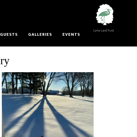
Lyme Land Trust
 GUESTS
GALLERIES
EVENTS
ory