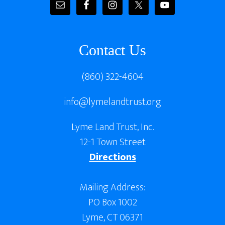
Contact Us
(860) 322-4604
info@lymelandtrust.org
Lyme Land Trust, Inc.
12-1 Town Street
Directions
Mailing Address:
PO Box 1002
Lyme, CT 06371