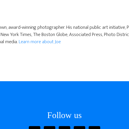
nown, award-winning photographer. His national public art initiative,
New York Times, The Boston Globe, Associated Press, Photo Distric
nal media.
Learn more about Joe
Follow us