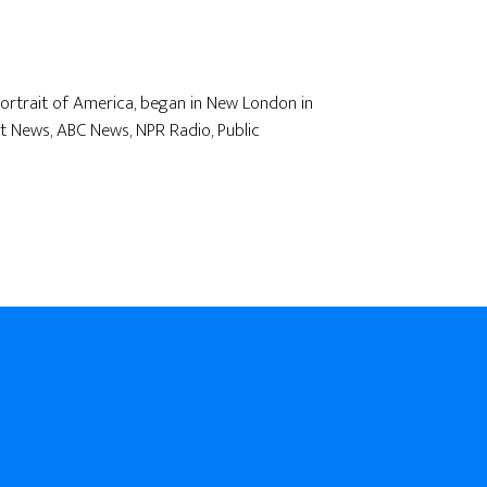
 Portrait of America, began in New London in
t News, ABC News, NPR Radio, Public