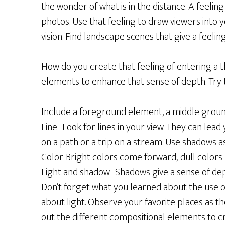
the wonder of what is in the distance. A feel
photos. Use that feeling to draw viewers into 
vision. Find landscape scenes that give a feelin
How do you create that feeling of entering a 
elements to enhance that sense of depth. Try t
Include a foreground element, a middle ground
Line–Look for lines in your view. They can lead
on a path or a trip on a stream. Use shadows as 
Color-Bright colors come forward; dull colors
Light and shadow–Shadows give a sense of dept
Don’t forget what you learned about the use of 
about light. Observe your favorite places as 
out the different compositional elements to c