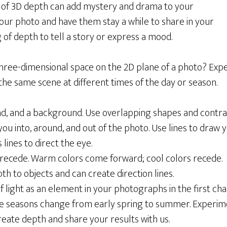
ing of 3D depth can add mystery and drama to your
your photo and have them stay a while to share in your
g of depth to tell a story or express a mood.
three-dimensional space on the 2D plane of a photo? Exp
he same scene at different times of the day or season.
, and a background. Use overlapping shapes and contrast
 you into, around, and out of the photo. Use lines to draw 
lines to direct the eye.
 recede. Warm colors come forward; cool colors recede.
h to objects and can create direction lines.
light as an element in your photographs in the first chal
the seasons change from early spring to summer. Experim
reate depth and share your results with us.