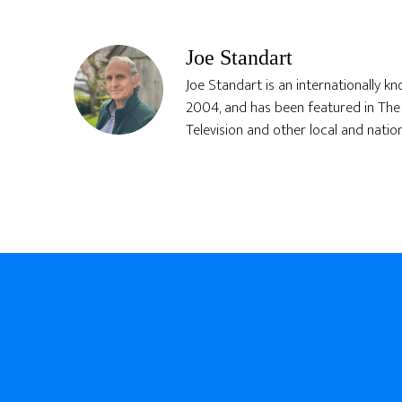
Joe Standart
Joe Standart is an internationally k
2004, and has been featured in The 
Television and other local and natio