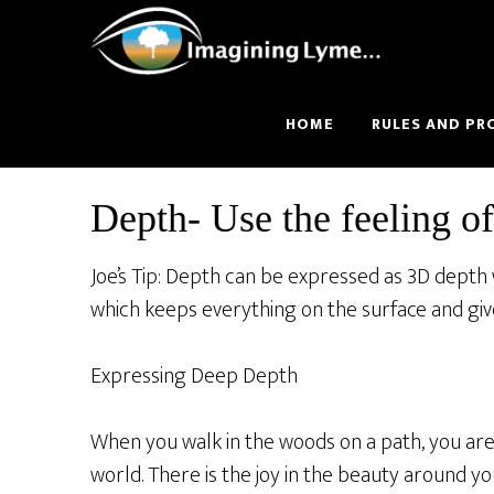
Skip
Skip
to
to
main
footer
content
HOME
RULES AND PR
Depth- Use the feeling of
Joe’s Tip: Depth can be expressed as 3D depth
which keeps everything on the surface and gives
Expressing Deep Depth
When you walk in the woods on a path, you are 
world. There is the joy in the beauty around y